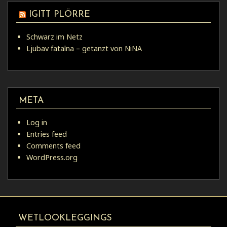
IGITT PLÖRRE
Schwarz im Netz
Ljubav fatalna – getanzt von NiNA
META
Log in
Entries feed
Comments feed
WordPress.org
WETLOOKLEGGINGS