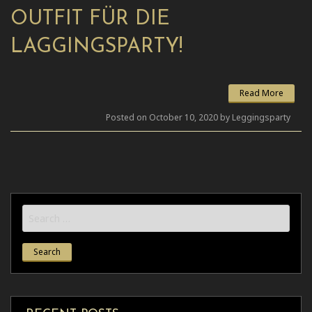
OUTFIT FÜR DIE
LAGGINGSPARTY!
Read More
Posted on October 10, 2020 by Leggingsparty
Search
for: