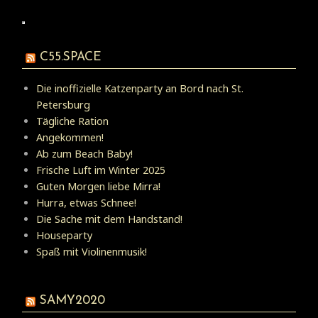
C55.SPACE
Die inoffizielle Katzenparty an Bord nach St.
Petersburg
Tägliche Ration
Angekommen!
Ab zum Beach Baby!
Frische Luft im Winter 2025
Guten Morgen liebe Mirra!
Hurra, etwas Schnee!
Die Sache mit dem Handstand!
Houseparty
Spaß mit Violinenmusik!
SAMY2020