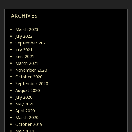
ARCHIVES
March 2023
July 2022
September 2021
July 2021
June 2021
March 2021
November 2020
October 2020
September 2020
August 2020
July 2020
May 2020
April 2020
March 2020
October 2019
May 2019