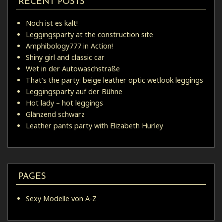
RECENT POSTS
Noch ist es kalt!
Leggingsparty at the construction site
Amphibology777 in Action!
Shiny girl and classic car
Wet in der Autowaschstraße
That’s the party: beige leather optic wetlook leggings
Leggingsparty auf der Bühne
Hot lady – hot leggings
Glänzend schwarz
Leather pants party with Elizabeth Hurley
PAGES
Sexy Modelle von A-Z