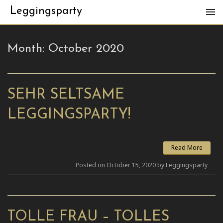
Leggingsparty
Month:
October 2020
SEHR SELTSAME
LEGGINGSPARTY!
Read More
Posted on October 15, 2020 by Leggingsparty
TOLLE FRAU – TOLLES