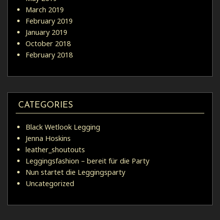
March 2019
February 2019
January 2019
October 2018
February 2018
CATEGORIES
Black Wetlook Legging
Jenna Hoskins
leather_shoutouts
Leggingsfashion – bereit für die Party
Nun startet die Leggingsparty
Uncategorized